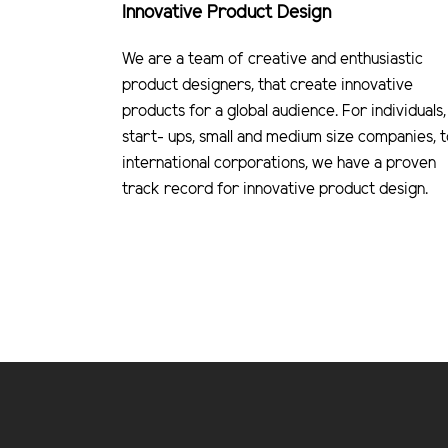
Innovative Product Design
We are a team of creative and enthusiastic
product designers, that create innovative
products for a global audience. For individuals,
start- ups, small and medium size companies, t
international corporations, we have a proven
track record for innovative product design.