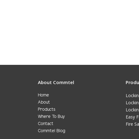
About Commtel
Produ
Locki
Home
Locki
About
Lockin
Products
Easy F
Where To Buy
Fire S
Contact
Commtel Blog