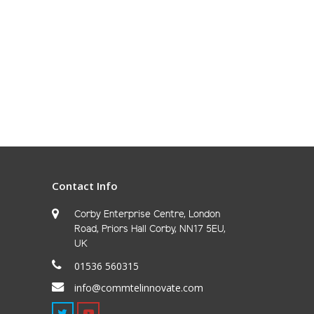
Contact Info
Corby Enterprise Centre, London
Road, Priors Hall Corby, NN17 5EU,
UK
01536 560315
info@commtelinnovate.com
Twitter
Youtube