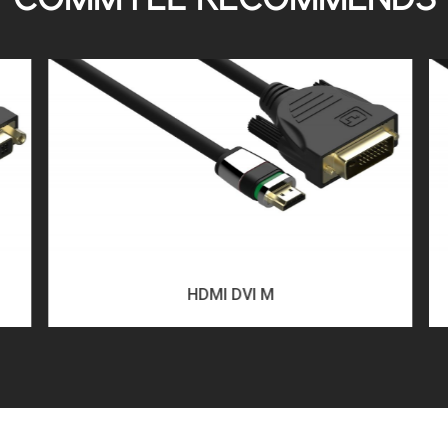
COMMTEL RECOMMENDS
HDMI DVI M