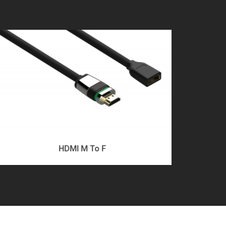
HDMI M To F