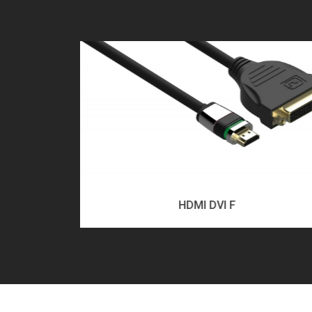
HDMI DVI F