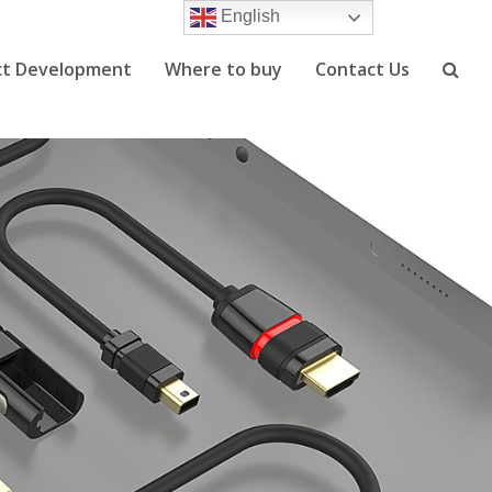
English
ct Development
Where to buy
Contact Us