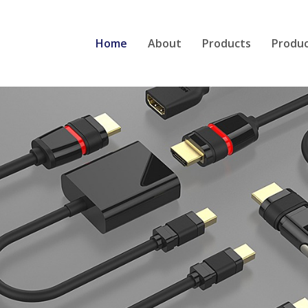
Home
About
Products
Produ