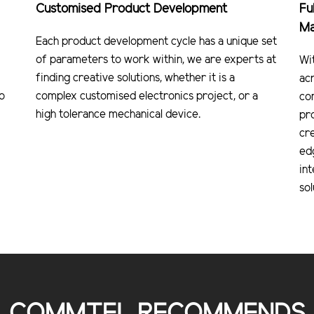
Customised Product Development
Fu
Ma
Each product development cycle has a unique set
of parameters to work within, we are experts at
Wi
finding creative solutions, whether it is a
ac
o
complex customised electronics project, or a
co
high tolerance mechanical device.
pr
cre
ed
in
sol