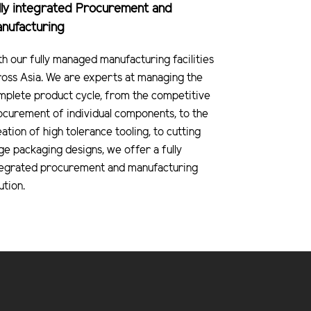
lly integrated Procurement and
nufacturing
th our fully managed manufacturing facilities
ross Asia. We are experts at managing the
mplete product cycle, from the competitive
ocurement of individual components, to the
ation of high tolerance tooling, to cutting
ge packaging designs, we offer a fully
tegrated procurement and manufacturing
ution.