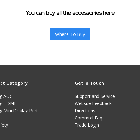
You can buy all the accessories here
Where To Buy
ct Category
Get In Touch
ng AOC
Support and Service
ng HDMI
Website Feedback
g Mini Display Port
Directions
it
Commtel Faq
afety
Trade Login