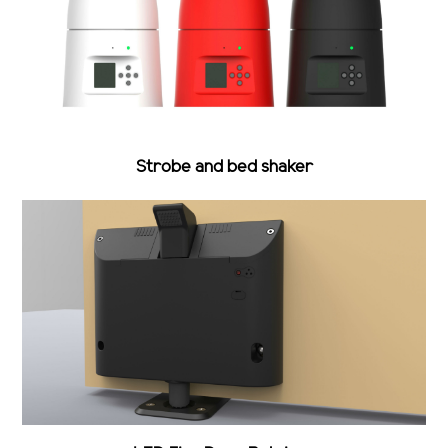
Strobe and bed shaker