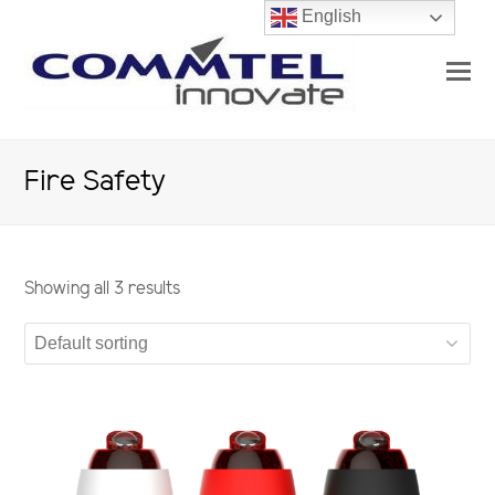
English
O
Mo
M
Fire Safety
Showing all 3 results