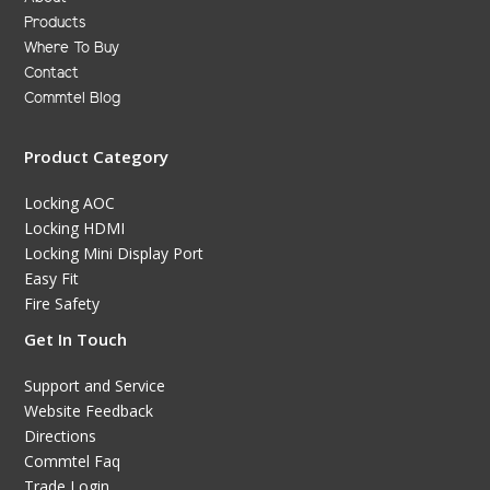
Products
Where To Buy
Contact
Commtel Blog
Product Category
Locking AOC
Locking HDMI
Locking Mini Display Port
Easy Fit
Fire Safety
Get In Touch
Support and Service
Website Feedback
Directions
Commtel Faq
Trade Login