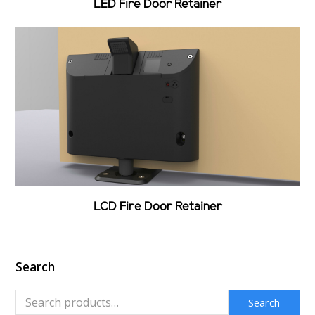
LED Fire Door Retainer
LCD Fire Door Retainer
Search
Search