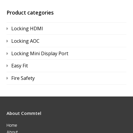
Product categories
Locking HDMI
Locking AOC
Locking Mini Display Port
Easy Fit
Fire Safety
About Commtel
Home
About