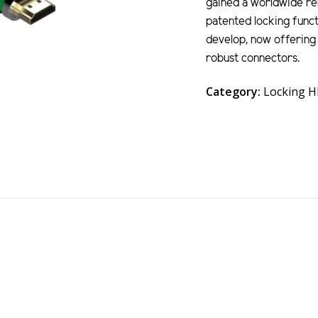
gained a worldwide rep
patented locking funct
develop, now offering 
robust connectors.
Category:
Locking 