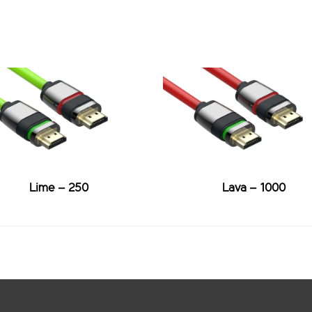
Lime – 250
Lava – 1000