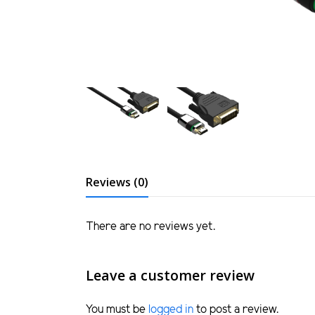
Reviews (0)
There are no reviews yet.
Leave a customer review
You must be
logged in
to post a review.