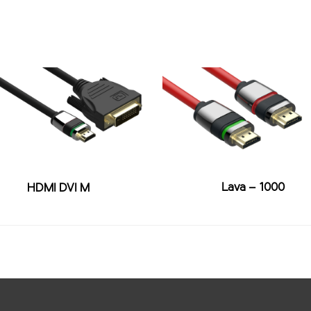
Lava – 1000
HDMI DVI M