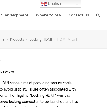
English
ct Development
Where to buy
Contact Us
me
»
Products
»
Locking HDMI
»
HDMI M to F
F
 to review)
HDMI range aims at providing secure cable
to avoid usability issues often associated with
ions. The flagship “Locking HDMI” was the
roved locking connector to be launched and has