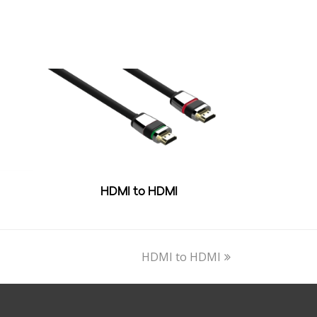
HDMI to HDMI
next
HDMI to HDMI
post: