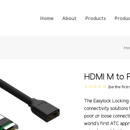
Home
About
Products
Produ
Ho
HDMI M to 
(be the first
Rated
0
out
The Easylock Locking 
of
5
connectivity solutions 
poor or loose connect
world’s first ATC app