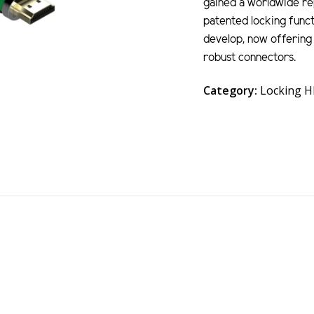
gained a worldwide rep
patented locking funct
develop, now offering 
robust connectors.
Category:
Locking 