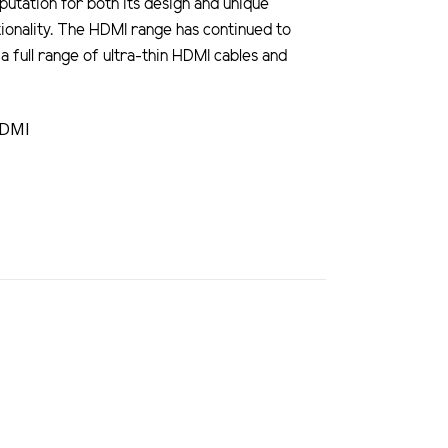
utation for both its design and unique
ionality. The HDMI range has continued to
a full range of ultra-thin HDMI cables and
HDMI