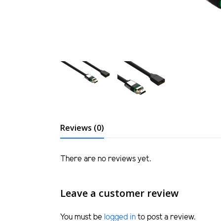
Reviews (0)
There are no reviews yet.
Leave a customer review
You must be
logged in
to post a review.