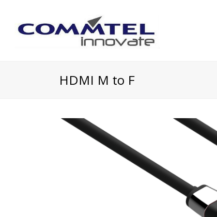
HDMI M to F