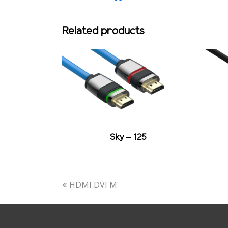
Related products
Sky – 125
previous
HDMI DVI M
post: